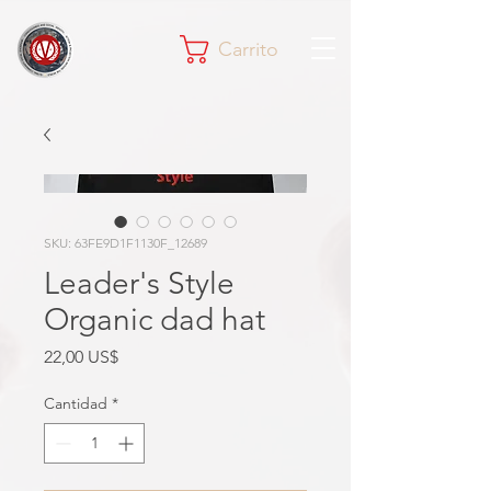
Carrito
SKU: 63FE9D1F1130F_12689
Leader's Style
Organic dad hat
Precio
22,00 US$
Cantidad
*