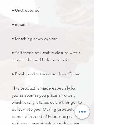
• Self-fabric adjustable closure with a 
• Blank product sourced from China
This product is made especially for 
you as soon as you place an order, 
which is why it takes us a bit longer to 
deliver it to you. Making products on 
demand instead of in bulk helps 
reduce overproduction, so thank you 
for making thoughtful purchasing 