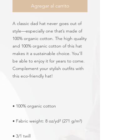
Agregar al carrito
A classic dad hat never goes out of 
style—especially one that’s made of 
100% organic cotton. The high quality 
and 100% organic cotton of this hat 
makes it a sustainable choice. You'll 
be able to enjoy it for years to come. 
Complement your stylish outfits with 