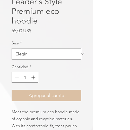
Leader's Style
Premium eco
hoodie
Precio
55,00 US$
Size
*
Cantidad
*
Agregar al carrito
Meet the premium eco hoodie made 
of organic and recycled materials. 
With its comfortable fit, front pouch 