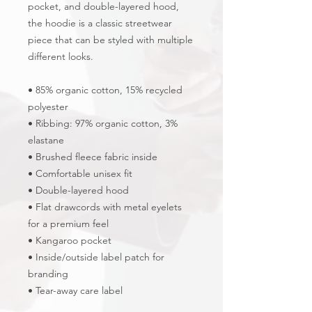
pocket, and double-layered hood, 
the hoodie is a classic streetwear 
piece that can be styled with multiple 
different looks.
• 85% organic cotton, 15% recycled 
polyester
• Ribbing: 97% organic cotton, 3% 
elastane
• Brushed fleece fabric inside
• Comfortable unisex fit
• Double-layered hood
• Flat drawcords with metal eyelets 
for a premium feel
• Kangaroo pocket
• Inside/outside label patch for 
branding
• Tear-away care label