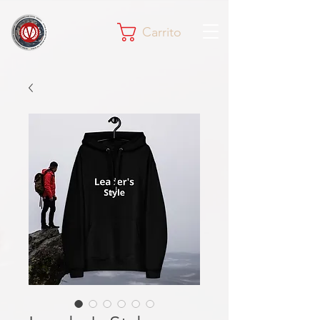
Carrito