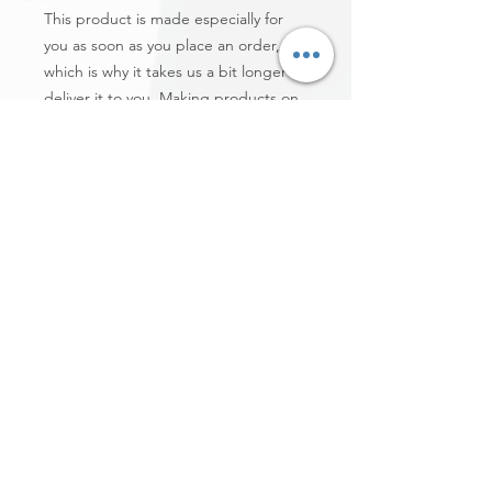
This product is made especially for 
you as soon as you place an order, 
which is why it takes us a bit longer to 
deliver it to you. Making products on 
demand instead of in bulk helps 
reduce overproduction, so thank you 
for making thoughtful purchasing 
decisions!
Comunidad Fundamentos
conValores para el Éxito
Comunidad FVE Startup | Red Hispanoamericana | Hispanic-American Community
Network | Social Media Expo Business | FVE TV | Premio Gratitud | Misión Gratitud |
Casa de la Cultura Hispanoamericana | Emprende Online | Social Media
Centroamérica | Mujer Gratitud | Global Community Leadership - Hispanic-American
Community Network | Honduran Women Leadership | Gratitude Honor Society |
Alfombra Roja - Valores & Cultura | Homenaje Herencia Hispanoamericana -
Comunidad Cultural Hispanoamericana Miami, U.S.A. | Institución Superior
Educativa Comunidad FVE | Gabinete Asesor Comunitario | Certificado Coach